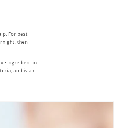
lp. For best
rnight, then
ive ingredient in
eria, and is an