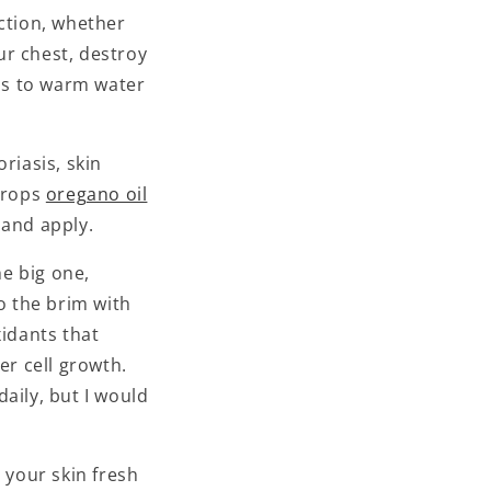
ction, whether
our chest, destroy
ops to warm water
riasis, skin
 drops
oregano oil
and apply.
he big one,
to the brim with
xidants that
er cell growth.
aily, but I would
 your skin fresh