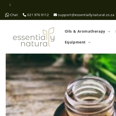
Skip to
content
Chat
021 976 9112
support@essentiallynatural.co.za
Oils & Aromatherapy
Equipment