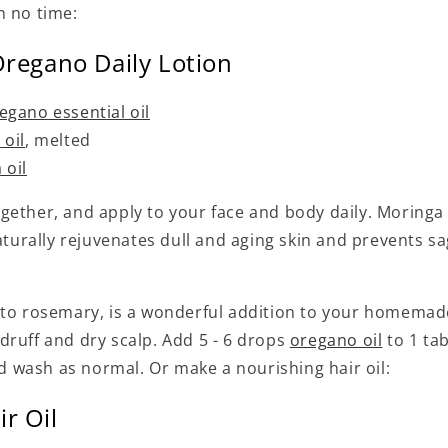
n no time:
Oregano Daily Lotion
egano essential oil
 oil
, melted
 oil
ether, and apply to your face and body daily. Moringa o
naturally rejuvenates dull and aging skin and prevents sa
 to rosemary, is a wonderful addition to your homemad
druff and dry scalp. Add 5 - 6 drops
oregano oil
to 1 ta
wash as normal. Or make a nourishing hair oil:
r Oil