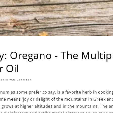
gy: Oregano - The Multi
 Oil
LIETTE VAN DER MEER
num as some prefer to say, is a favorite herb in cookin
me means ‘joy or delight of the mountains’ in Greek an
grows at higher altitudes and in the mountains. The a