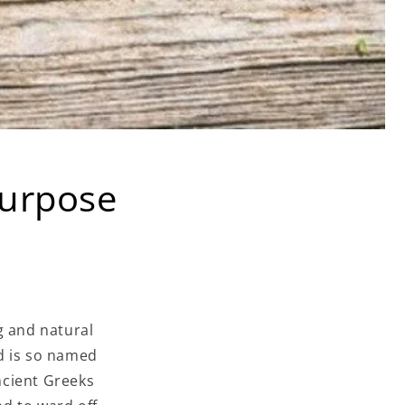
purpose
g and natural
d is so named
ncient Greeks