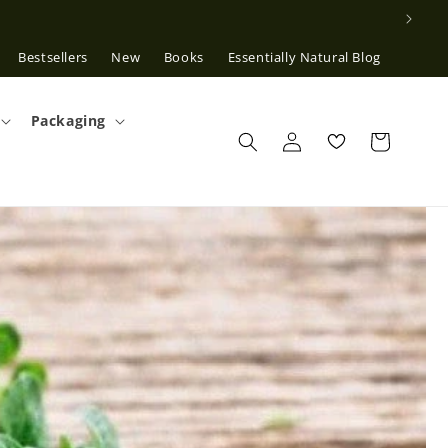
Bestsellers
New
Books
Essentially Natural Blog
Packaging
Log
in