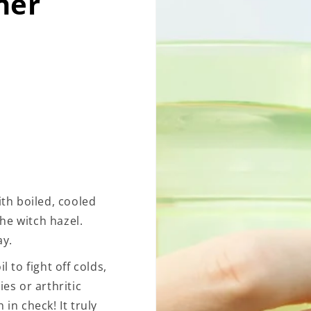
her
ith boiled, cooled
the witch hazel.
ay.
l to fight off colds,
ies or arthritic
in check! It truly