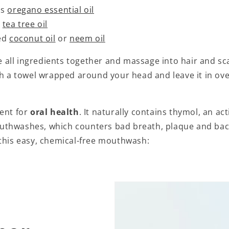
ps
oregano essential oil
s
tea tree oil
ted
coconut oil
or
neem oil
all ingredients together and massage into hair and sca
th a towel wrapped around your head and leave it in ove
lent for
oral health
. It naturally contains thymol, an act
thwashes, which counters bad breath, plaque and bact
 this easy, chemical-free mouthwash: