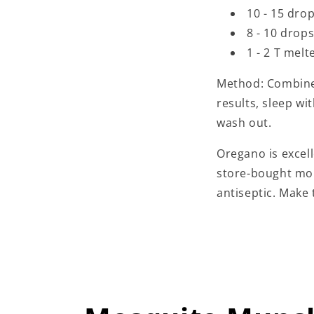
10 - 15 dro
8 - 10 drop
1 - 2 T mel
Method: Combine 
results, sleep wi
wash out.
Oregano is excel
store-bought mou
antiseptic. Make