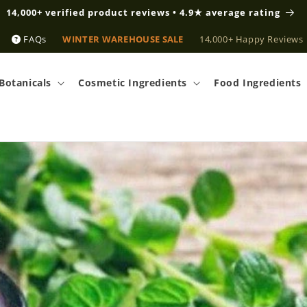
14,000+ verified product reviews • 4.9★ average rating
FAQs
WINTER WAREHOUSE SALE
14,000+ Happy Reviews
Botanicals
Cosmetic Ingredients
Food Ingredients