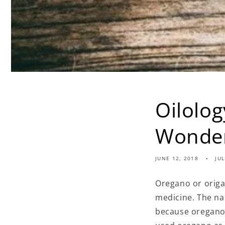
Oilolo
Wonder
JUNE 12, 2018
JU
Oregano or origa
medicine. The na
because oregano 