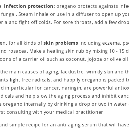
al
infection protection:
oregano protects againsts infe
or fungal. Steam inhale or use in a diffuser to open up y
ria and fight off colds. For sore throats, add a few dr
ent for all kinds of
skin problems
including eczema, pso
and rosacea. Make a healing skin rub by mixing 10 - 15
poons of a carrier oil such as
coconut
,
jojoba
or
olive oil
 the main causes of aging, lacklustre, wrinkly skin and t
ants fight free radicals, and happily oregano is packed 
 in particular for cancer, naringin, are powerful antio
adicals and help slow the aging process and inhibit canc
oregano internally by drinking a drop or two in water d
irst consulting with your medical practitioner.
and simple recipe for an anti-aging serum that will have