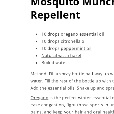
Mosquito Munc
Repellent
10 drops
oregano essential oil
10 drops
citronella oil
10 drops
peppermint oil
Natural witch hazel
Boiled water
Method: Fill a spray bottle half-way up w
water. Fill the rest of the bottle up with 
Add the essential oils. Shake up and spr
Oregano
is the perfect winter essential oi
ease congestion, fight those sports injur
pains, and keep your hair and oral health 