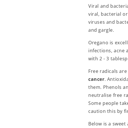
Viral and bacteri
viral, bacterial 
viruses and bacte
and gargle.
Oregano is excell
infections, acne 
with 2 - 3 tables
Free radicals are
cancer
. Antioxid
them. Phenols and
neutralise free r
Some people take 
caution this by f
Below is a sweet 