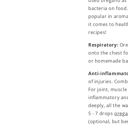
used oregano as 
bacteria on food.
popular in aroma
it comes to healt
recipes!
Respiratory:
Ore
onto the chest f
or homemade balm
Anti-inflammat
of injuries. Comb
For joint, muscle 
inflammatory and
deeply, all the wa
5 - 7 drops
orega
(optional, but be