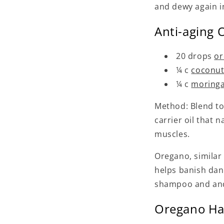
and dewy again i
Anti-aging 
20 drops
or
¼ c
coconut
¼ c
moringa
Method: Blend tog
carrier oil that 
muscles.
Oregano, similar
helps banish dan
shampoo and and 
Oregano Hai