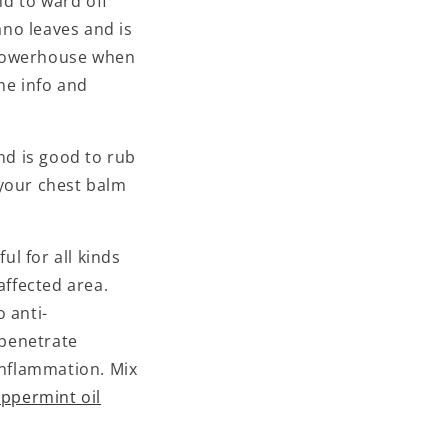
d to ward off
ano leaves and is
powerhouse when
the info and
d is good to rub
 your chest balm
l for all kinds
affected area.
o anti-
 penetrate
 inflammation. Mix
ppermint oil