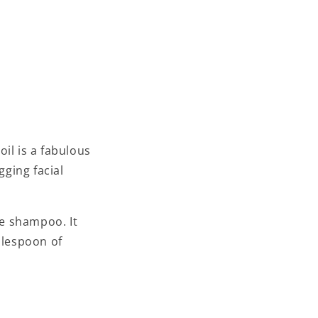
il is a fabulous
gging facial
e shampoo. It
blespoon of