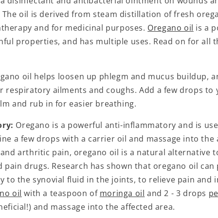
a disinfectant and antibacterial ointment on wounds an
 The oil is derived from steam distillation of fresh oreg
therapy and for medicinal purposes.
Oregano oil
is a 
hful properties, and has multiple uses. Read on for all 
gano oil helps loosen up phlegm and mucus buildup, an
or respiratory ailments and coughs. Add a few drops to
 and rub in for easier breathing.
ory:
Oregano is a powerful anti-inflammatory and is usefu
ine a few drops with a carrier oil and massage into the 
and arthritic pain, oregano oil is a natural alternative t
 pain drugs. Research has shown that oregano oil can
y to the synovial fluid in the joints, to relieve pain and
no oil
with a teaspoon of
moringa oil
and 2 - 3 drops
pe
neficial!) and massage into the affected area.