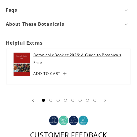
Faqs
About These Botanicals
Helpful Extras
Botanical eBooklet 2026: A Guide to Botanicals
Regular
Free
price
ADD TO CART
CUSTOMER FEEDBACK