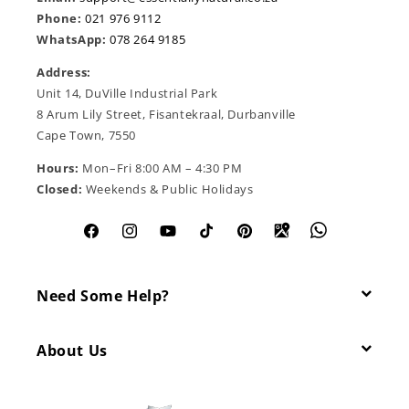
Phone:
021 976 9112
WhatsApp:
078 264 9185
Address:
Unit 14, DuVille Industrial Park
8 Arum Lily Street, Fisantekraal, Durbanville
Cape Town, 7550
Hours:
Mon–Fri 8:00 AM – 4:30 PM
Closed:
Weekends & Public Holidays
Facebook
Instagram
YouTube
TikTok
Pinterest
Need Some Help?
About Us