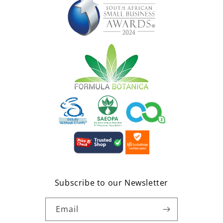
Subscribe to our Newsletter
Email