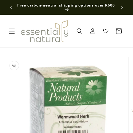
Skip to
 average
Free carbon-neutral shipping options over R600
content
Log
in
Skip to
product
information