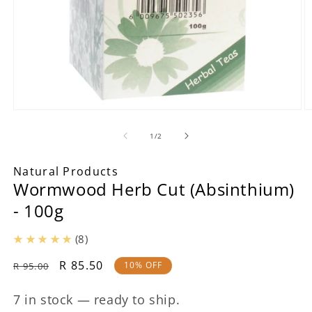
Open
O
media
m
1
2
of
1
/
2
in
in
modal
m
Natural Products
Wormwood Herb Cut (Absinthium)
- 100g
(8)
Regular
Sale
R 85.50
10% OFF
R 95.00
price
price
7 in stock — ready to ship.