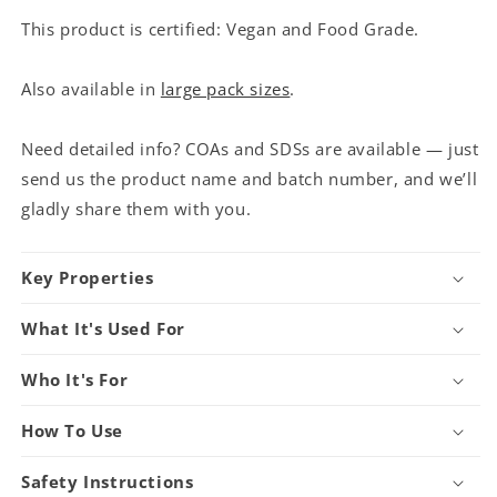
This product is certified: Vegan and Food Grade.
Also available in
large pack sizes
.
Need detailed info? COAs and SDSs are available — just
send us the product name and batch number, and we’ll
gladly share them with you.
Key Properties
What It's Used For
Who It's For
How To Use
Safety Instructions