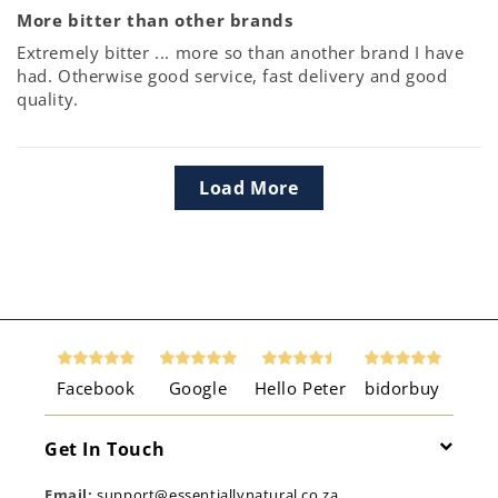
More bitter than other brands
Extremely bitter ... more so than another brand I have
had. Otherwise good service, fast delivery and good
quality.
Load More
Facebook
Google
Hello Peter
bidorbuy
Get In Touch
Email:
support@essentiallynatural.co.za