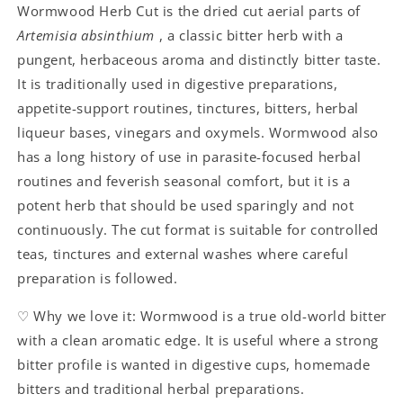
Wormwood Herb Cut is the dried cut aerial parts of
Artemisia absinthium
, a classic bitter herb with a
pungent, herbaceous aroma and distinctly bitter taste.
It is traditionally used in digestive preparations,
appetite-support routines, tinctures, bitters, herbal
liqueur bases, vinegars and oxymels. Wormwood also
has a long history of use in parasite-focused herbal
routines and feverish seasonal comfort, but it is a
potent herb that should be used sparingly and not
continuously. The cut format is suitable for controlled
teas, tinctures and external washes where careful
preparation is followed.
♡ Why we love it: Wormwood is a true old-world bitter
with a clean aromatic edge. It is useful where a strong
bitter profile is wanted in digestive cups, homemade
bitters and traditional herbal preparations.