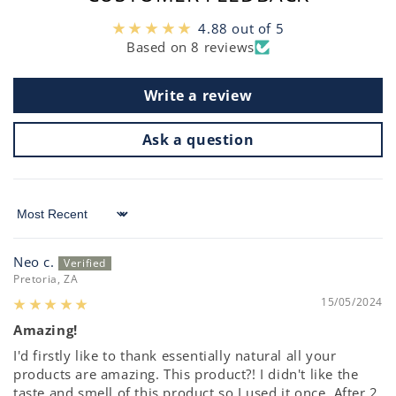
4.88 out of 5
Based on 8 reviews
Write a review
Ask a question
Sort by
Neo c.
Pretoria, ZA
15/05/2024
Amazing!
I'd firstly like to thank essentially natural all your
products are amazing. This product?! I didn't like the
taste and smell of this product,so I used it once. After 2