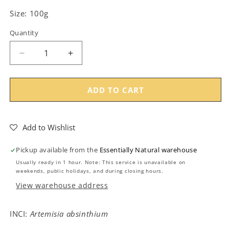
Size: 100g
Quantity
Decrease
Increase
quantity
quantity
for
for
Wormwood
Wormwood
ADD TO CART
Herb
Herb
Cut
Cut
(Absinthium)
(Absinthium)
Add to Wishlist
-
-
100g
100g
Pickup available from the
Essentially Natural warehouse
Usually ready in 1 hour. Note: This service is unavailable on
weekends, public holidays, and during closing hours.
View warehouse address
INCI:
Artemisia absinthium