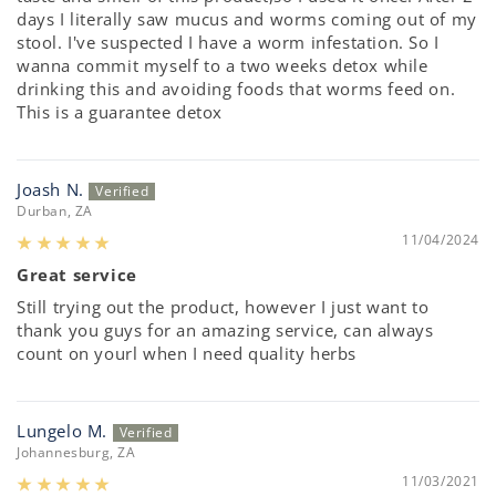
days I literally saw mucus and worms coming out of my
stool. I've suspected I have a worm infestation. So I
wanna commit myself to a two weeks detox while
drinking this and avoiding foods that worms feed on.
This is a guarantee detox
Joash N.
Durban, ZA
11/04/2024
Great service
Still trying out the product, however I just want to
thank you guys for an amazing service, can always
count on yourl when I need quality herbs
Lungelo M.
Johannesburg, ZA
11/03/2021