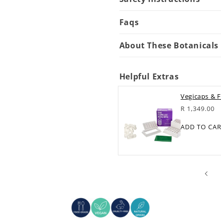
Faqs
About These Botanicals
Helpful Extras
Vegicaps & F
Regular
R 1,349.00
price
ADD TO CA