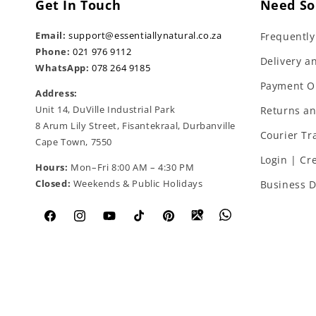
Get In Touch
Need So
Email:
support@essentiallynatural.co.za
Frequently
Phone:
021 976 9112
Delivery a
WhatsApp:
078 264 9185
Payment O
Address:
Unit 14, DuVille Industrial Park
Returns a
8 Arum Lily Street, Fisantekraal, Durbanville
Courier Tr
Cape Town, 7550
Login | Cr
Hours:
Mon–Fri 8:00 AM – 4:30 PM
Closed:
Weekends & Public Holidays
Business D
Facebook
Instagram
YouTube
TikTok
Pinterest