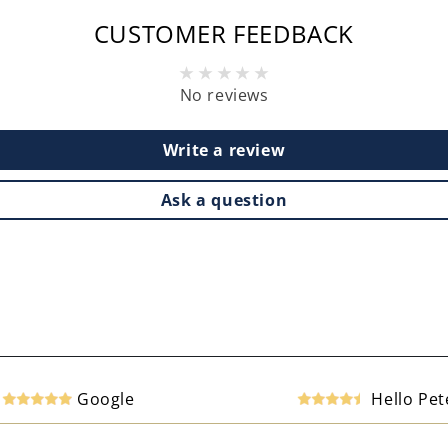
CUSTOMER FEEDBACK
No reviews
Write a review
Ask a question
Google
Hello Pet