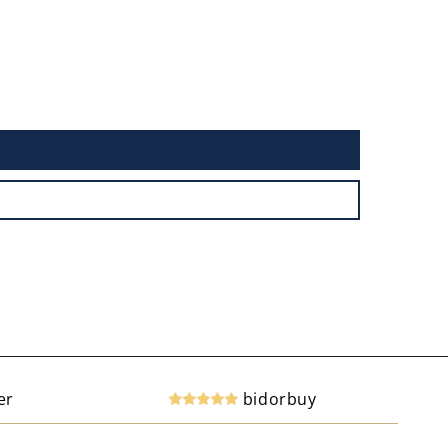
er
bidorbuy