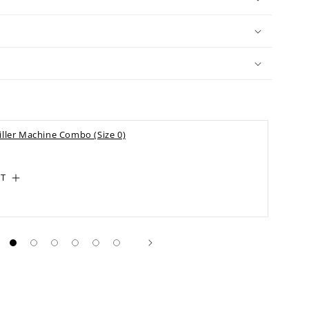
iller Machine Combo (Size 0)
RT