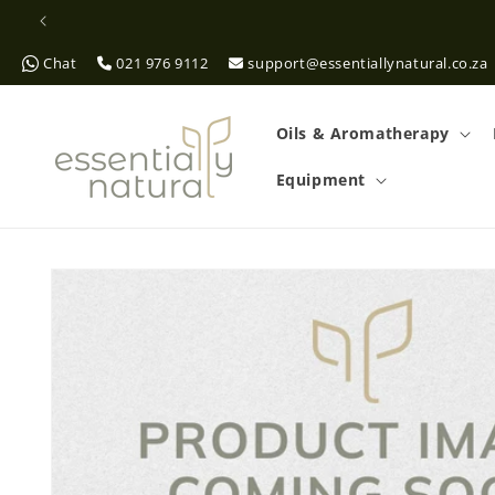
Skip to
content
Chat
021 976 9112
support@essentiallynatural.co.za
Oils & Aromatherapy
Equipment
Skip to
product
information