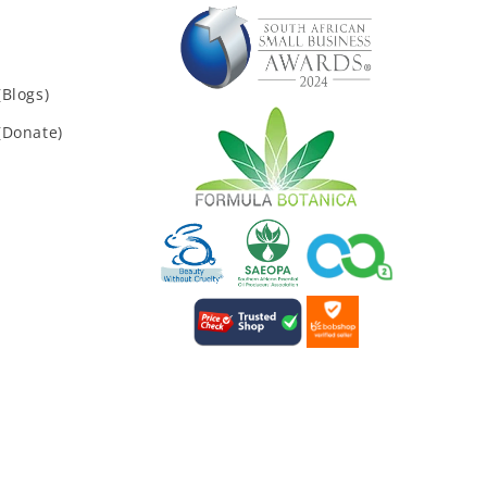
Blogs)
(Donate)