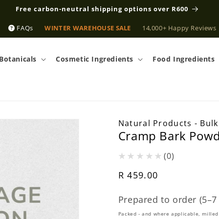
Free carbon-neutral shipping options over R600
FAQs
WINTER WAREHOUSE SALE
14,000+ Happy Reviews
Botanicals
Cosmetic Ingredients
Food Ingredients
Natural Products - Bulk
Cramp Bark Powde
(0)
Regular
R 459.00
price
Prepared to order (5–7
Packed - and where applicable, milled 