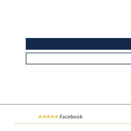
Facebook