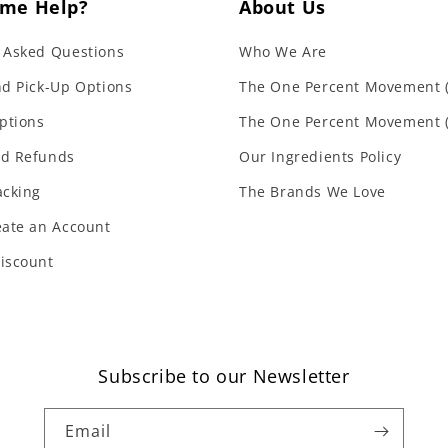
me Help?
About Us
 Asked Questions
Who We Are
nd Pick-Up Options
The One Percent Movement (
ptions
The One Percent Movement 
nd Refunds
Our Ingredients Policy
acking
The Brands We Love
eate an Account
iscount
Subscribe to our Newsletter
Email