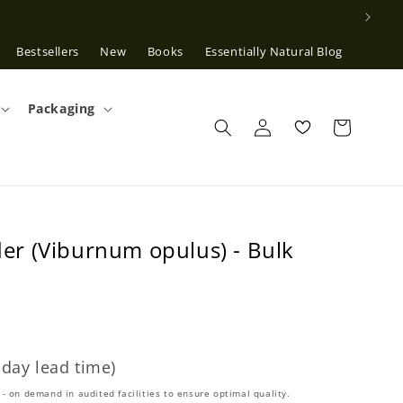
Bestsellers
New
Books
Essentially Natural Blog
Packaging
Log
in
r (Viburnum opulus) - Bulk
 day lead time)
- on demand in audited facilities to ensure optimal quality.