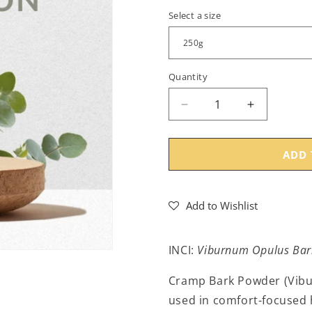
Select a size
Quantity
Decrease
Increase
quantity
quantity
for
for
Cramp
Cramp
ADD 
Bark
Bark
Powder
Powder
(Viburnum
(Viburnum
Add to Wishlist
opulus)
opulus)
-
-
Bulk
Bulk
INCI:
Viburnum Opulus Bar
Cramp Bark Powder (Viburn
used in comfort-focused h