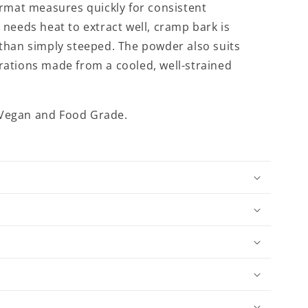
ormat measures quickly for consistent
needs heat to extract well, cramp bark is
than simply steeped. The powder also suits
ations made from a cooled, well-strained
: Vegan and Food Grade.