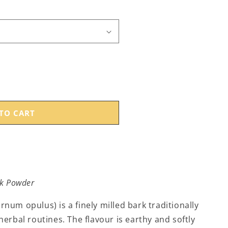
TO CART
k Powder
um opulus) is a finely milled bark traditionally
erbal routines. The flavour is earthy and softly