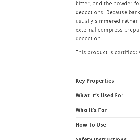
bitter, and the powder f
decoctions. Because bark 
usually simmered rather 
external compress prepar
decoction.
This product is certified
Key Properties
What It’s Used For
Who It’s For
How To Use
Safety Instructions