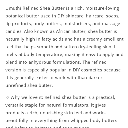
Umuthi Refined Shea Butter is a rich, moisture-loving
botanical butter used in DIY skincare, haircare, soaps,
lip products, body butters, moisturisers, and massage
candles. Also known as African Butter, shea butter is
naturally high in fatty acids and has a creamy emollient
feel that helps smooth and soften dry-feeling skin. It
melts at body temperature, making it easy to apply and
blend into anhydrous formulations. The refined
version is especially popular in DIY cosmetics because
it is generally easier to work with than darker
unrefined shea butter.
♡ Why we love it: Refined shea butter is a practical,
versatile staple for natural formulators. It gives
products a rich, nourishing skin feel and works
beautifully in everything from whipped body butters
and balms to haircare and soap recipes.