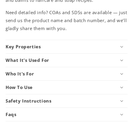
Need detailed info? COAs and SDSs are available — just
send us the product name and batch number, and we’ll
gladly share them with you.
Key Properties
What It's Used For
Who It's For
How To Use
Safety Instructions
Faqs