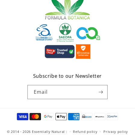
Subscribe to our Newsletter
Email
Payment
methods
© 2014 - 2026
Essentially Natural
:
Refund policy
Privacy policy