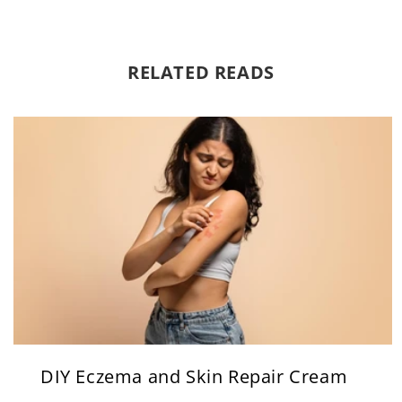
RELATED READS
DIY Eczema and Skin Repair Cream