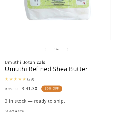
Open
O
media
m
1
2
of
1
/
4
in
in
modal
m
Umuthi Botanicals
Umuthi Refined Shea Butter
(29)
Regular
Sale
R 41.30
30% OFF
R 59.00
price
price
3 in stock — ready to ship.
Select a size