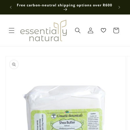
Skip to
 average
Free carbon-neutral shipping options over R600
content
Log
in
Skip to
product
information