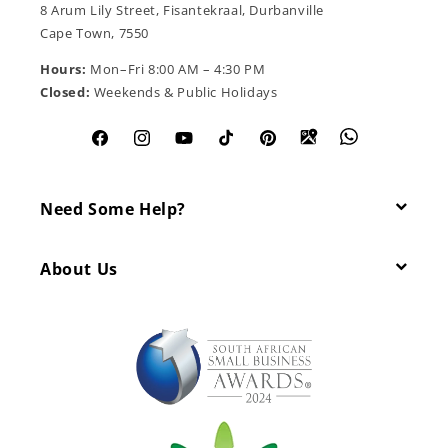
8 Arum Lily Street, Fisantekraal, Durbanville
Cape Town, 7550
Hours:
Mon–Fri 8:00 AM – 4:30 PM
Closed:
Weekends & Public Holidays
Facebook
Instagram
YouTube
TikTok
Pinterest
Need Some Help?
About Us