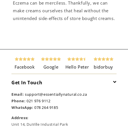
Eczema can be merciless. Thankfully, we can
make creams ourselves that heal without the
unintended side-effects of store bought creams.
Facebook
Google
Hello Peter
bidorbuy
Get In Touch
Email:
support@essentiallynatural.co.za
Phone:
021 976 9112
WhatsApp:
078 264 9185
Address:
Unit 14, DuVille Industrial Park