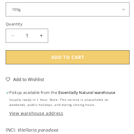
Quantity
Decrease
Increase
quantity
quantity
for
for
Umuthi
Umuthi
ADD TO CART
Refined
Refined
Shea
Shea
Butter
Butter
Add to Wishlist
Pickup available from the
Essentially Natural warehouse
Usually ready in 1 hour. Note: This service is unavailable on
weekends, public holidays, and during closing hours.
View warehouse address
INCI:
Vitellaria paradoxa