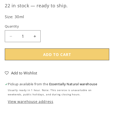
22 in stock — ready to ship.
Size: 30ml
Quantity
Decrease
Increase
quantity
quantity
for
for
30ml
30ml
ADD TO CART
Clear
Clear
Glass
Glass
Jar
Jar
Add to Wishlist
with
with
Silver
Silver
Pickup available from the
Essentially Natural warehouse
Lid
Lid
Usually ready in 1 hour. Note: This service is unavailable on
(48/400)
(48/400)
weekends, public holidays, and during closing hours.
View warehouse address