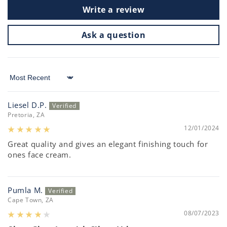
Write a review
Ask a question
Sort by
Liesel D.P.
Pretoria, ZA
12/01/2024
Great quality and gives an elegant finishing touch for
ones face cream.
Pumla M.
Cape Town, ZA
08/07/2023