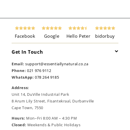
Facebook
Google
Hello Peter
bidorbuy
Get In Touch
Email:
support@essentiallynatural.co.za
Phone:
021 976 9112
WhatsApp:
078 264 9185
Address:
Unit 14, DuVille Industrial Park
8 Arum Lily Street, Fisantekraal, Durbanville
Cape Town, 7550
Hours:
Mon–Fri 8:00 AM – 4:30 PM
Closed:
Weekends & Public Holidays