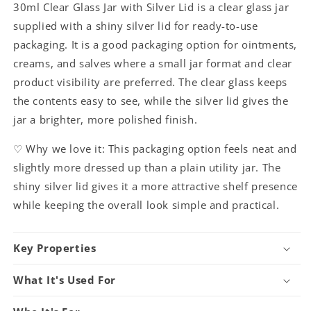
30ml Clear Glass Jar with Silver Lid is a clear glass jar
supplied with a shiny silver lid for ready-to-use
packaging. It is a good packaging option for ointments,
creams, and salves where a small jar format and clear
product visibility are preferred. The clear glass keeps
the contents easy to see, while the silver lid gives the
jar a brighter, more polished finish.
♡ Why we love it: This packaging option feels neat and
slightly more dressed up than a plain utility jar. The
shiny silver lid gives it a more attractive shelf presence
while keeping the overall look simple and practical.
Key Properties
What It's Used For