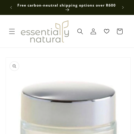
Skip to
 average
Free carbon-neutral shipping options over R600
content
Log
in
Skip to
product
information