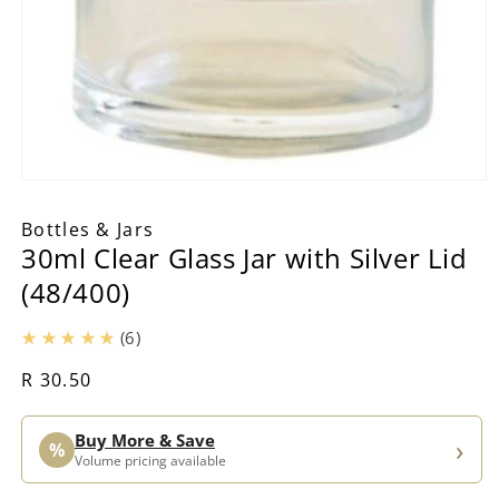
Open
media
1
Bottles & Jars
in
30ml Clear Glass Jar with Silver Lid
modal
(48/400)
(6)
Regular
R 30.50
price
Buy More & Save
›
%
Volume pricing available