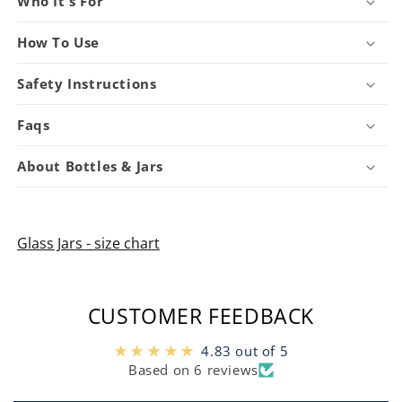
Who It's For
How To Use
Safety Instructions
Faqs
About Bottles & Jars
Glass Jars - size chart
CUSTOMER FEEDBACK
4.83 out of 5
Based on 6 reviews