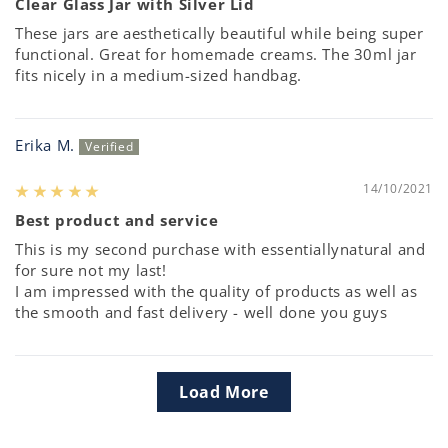
Clear Glass Jar with Silver Lid
These jars are aesthetically beautiful while being super
functional. Great for homemade creams. The 30ml jar
fits nicely in a medium-sized handbag.
Erika M.
14/10/2021
Best product and service
This is my second purchase with essentiallynatural and
for sure not my last!
I am impressed with the quality of products as well as
the smooth and fast delivery - well done you guys
Load More