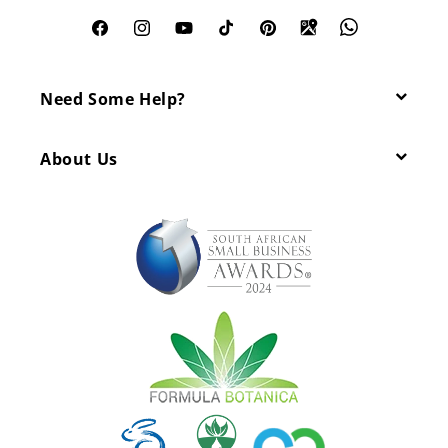
Facebook
Instagram
YouTube
TikTok
Pinterest
Need Some Help?
About Us