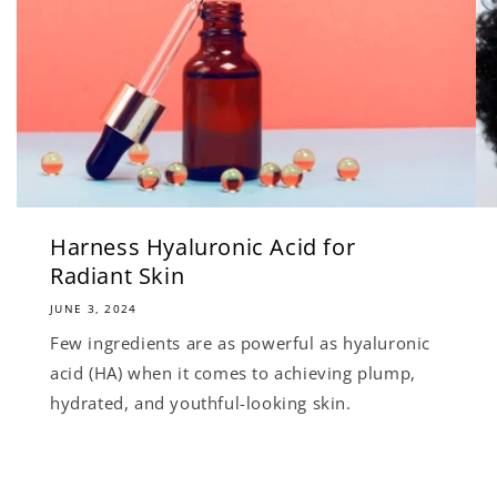
Harness Hyaluronic Acid for
Radiant Skin
JUNE 3, 2024
Few ingredients are as powerful as hyaluronic
acid (HA) when it comes to achieving plump,
hydrated, and youthful-looking skin.