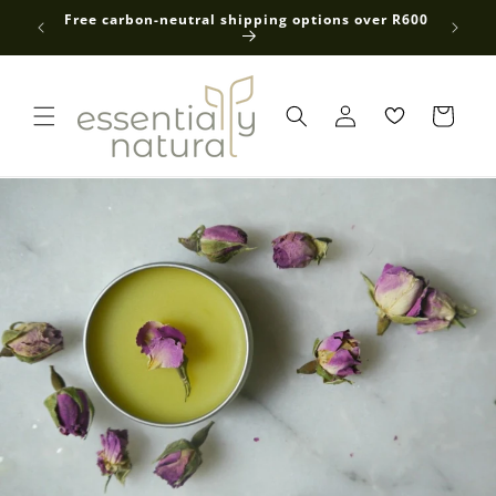
Skip to
 average
Free carbon-neutral shipping options over R600
content
Log
in