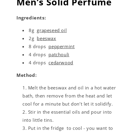
Men’s Solid Perfume
Ingredients:
8g
grapeseed oil
2g
beeswax
8 drops
peppermint
4 drops
patchouli
4 drops
cedarwood
Method:
Melt the beeswax and oil in a hot water
bath, then remove from the heat and let
cool for a minute but don’t let it solidify.
Stir in the essential oils and pour into
into little tins.
Put in the fridge to cool - you want to