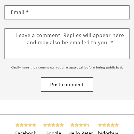
Email
*
Leave a comment. Replies will appear here
and may also be emailed to you.
*
Kindly note that comments require approval before being published.
Facebook
Google
Hello Peter
bidorbuy