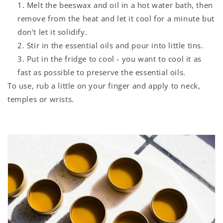
Melt the beeswax and oil in a hot water bath, then
remove from the heat and let it cool for a minute but
don't let it solidify.
Stir in the essential oils and pour into little tins.
Put in the fridge to cool - you want to cool it as
fast as possible to preserve the essential oils.
To use, rub a little on your finger and apply to neck,
temples or wrists.