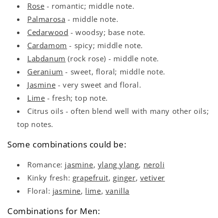
Rose
- romantic; middle note.
Palmarosa
- middle note.
Cedarwood
- woodsy; base note.
Cardamom
- spicy; middle note.
Labdanum
(rock rose) - middle note.
Geranium
- sweet, floral; middle note.
Jasmine
- very sweet and floral.
Lime
- fresh; top note.
Citrus oils - often blend well with many other oils;
top notes.
Some combinations could be:
Romance:
jasmine
,
ylang ylang
,
neroli
Kinky fresh:
grapefruit
,
ginger
,
vetiver
Floral:
jasmine
,
lime
,
vanilla
Combinations for Men: