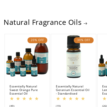
Natural Fragrance Oils
20% OFF
30% OFF
Essentially Natural
Essentially Natural
Ess
Sweet Orange Pure
Geranium Essential Oil
Le
Essential Oil
- Standardised
Ess
49
19
(49)
(19)
(26