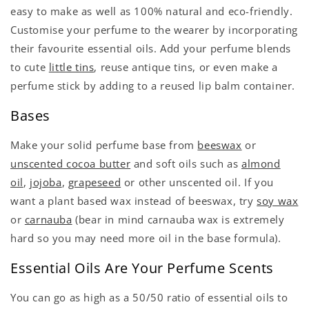
easy to make as well as 100% natural and eco-friendly.
Customise your perfume to the wearer by incorporating
their favourite essential oils. Add your perfume blends
to cute
little tins
, reuse antique tins, or even make a
perfume stick by adding to a reused lip balm container.
Bases
Make your solid perfume base from
beeswax
or
unscented cocoa butter
and soft oils such as
almond
oil
,
jojoba
,
grapeseed
or other unscented oil. If you
want a plant based wax instead of beeswax, try
soy wax
or
carnauba
(bear in mind carnauba wax is extremely
hard so you may need more oil in the base formula).
Essential Oils Are Your Perfume Scents
You can go as high as a 50/50 ratio of essential oils to