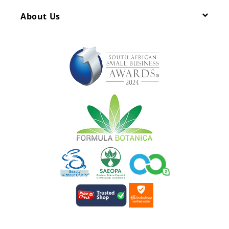
About Us