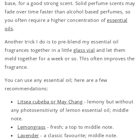
base, for a good strong scent. Solid perfume scents may
fade over time faster than alcohol based perfumes, so
you often require a higher concentration of
essential
oils
.
Another trick I do is to pre-blend my essential oil
fragrances together in a little
glass vial
and let them
meld together for a week or so. This often improves the
fragrance.
You can use any essential oil; here are a few
recommendations:
Litsea cubeba or May Chang
- lemony but without
any photosensitivity of lemon essential oil; middle
note.
Lemongrass
- fresh; a top to middle note.
Lavender
- a classic favourite; middle note.