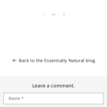
of
1
/
7
Back to the Essentially Natural blog
Leave a comment.
Name
*