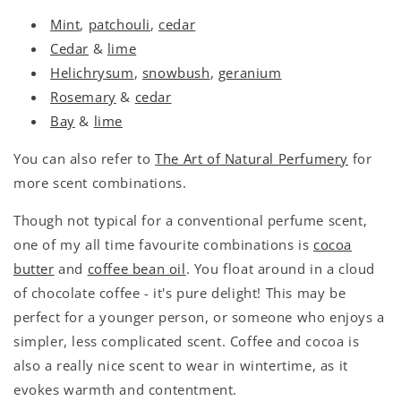
Mint
,
patchouli
,
cedar
Cedar
&
lime
Helichrysum
,
snowbush
,
geranium
Rosemary
&
cedar
Bay
&
lime
You can also refer to
The Art of Natural Perfumery
for
more scent combinations.
Though not typical for a conventional perfume scent,
one of my all time favourite combinations is
cocoa
butter
and
coffee bean oil
. You float around in a cloud
of chocolate coffee - it's pure delight! This may be
perfect for a younger person, or someone who enjoys a
simpler, less complicated scent. Coffee and cocoa is
also a really nice scent to wear in wintertime, as it
evokes warmth and contentment.