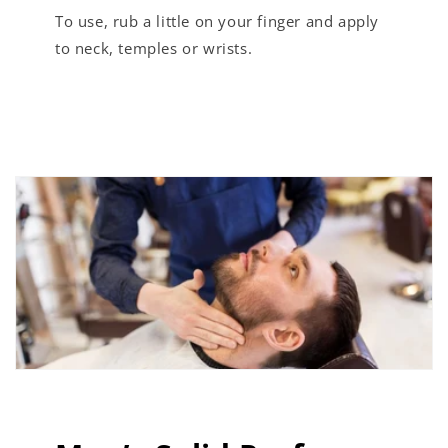
To use, rub a little on your finger and apply
to neck, temples or wrists.