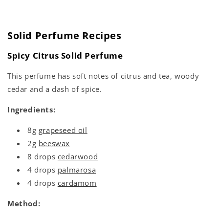
Solid Perfume Recipes
Spicy Citrus Solid Perfume
This perfume has soft notes of citrus and tea, woody
cedar and a dash of spice.
Ingredients:
8g
grapeseed oil
2g
beeswax
8 drops
cedarwood
4 drops
palmarosa
4 drops
cardamom
Method: