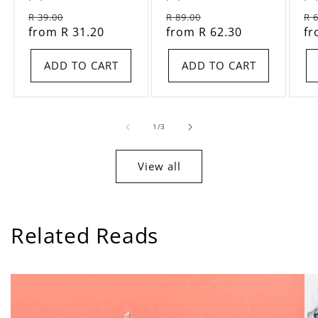
total
total
Regular
Sale
Regular
Sale
Re
R 39.00
reviews
R 89.00
reviews
R 
price
from R 31.20
price
price
from R 62.30
price
pr
fr
ADD TO CART
ADD TO CART
of
1
/
3
View all
Related Reads