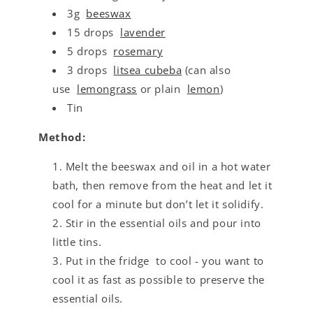
3g
beeswax
15 drops
lavender
5 drops
rosemary
3 drops
litsea cubeba
(can also
use
lemongrass
or plain
lemon
)
Tin
Method:
Melt the beeswax and oil in a hot water
bath, then remove from the heat and let it
cool for a minute but don’t let it solidify.
Stir in the essential oils and pour into
little tins.
Put in the fridge to cool - you want to
cool it as fast as possible to preserve the
essential oils.