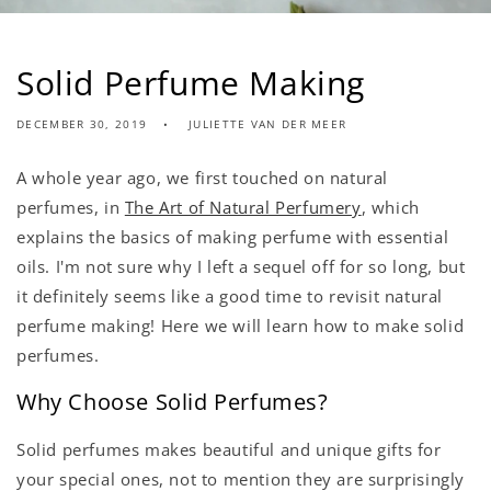
Solid Perfume Making
DECEMBER 30, 2019
JULIETTE VAN DER MEER
A whole year ago, we first touched on natural
perfumes, in
The Art of Natural Perfumery
, which
explains the basics of making perfume with essential
oils. I'm not sure why I left a sequel off for so long, but
it definitely seems like a good time to revisit natural
perfume making! Here we will learn how to make solid
perfumes.
Why Choose Solid Perfumes?
Solid perfumes makes beautiful and unique gifts for
your special ones, not to mention they are surprisingly