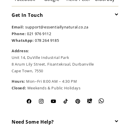
Get In Touch
Email:
support@essentiallynatural.co.za
Phone:
021 976 9112
WhatsApp:
078 264 9185
Address:
Unit 14, DuVille Industrial Park
8 Arum Lily Street, Fisantekraal, Durbanville
Cape Town, 7550
Hours:
Mon–Fri 8:00 AM – 4:30 PM
Closed:
Weekends & Public Holidays
Facebook
Instagram
YouTube
TikTok
Pinterest
Need Some Help?