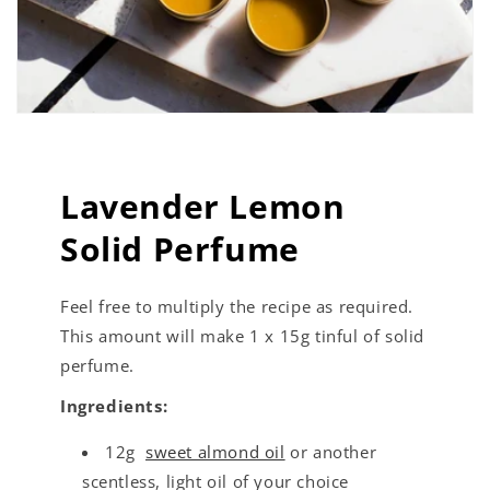
Lavender Lemon
Solid Perfume
Feel free to multiply the recipe as required.
This amount will make 1 x 15g tinful of solid
perfume.
Ingredients:
12g
sweet almond oil
or another
scentless, light oil of your choice