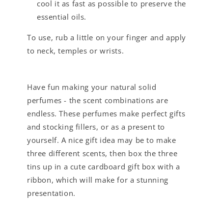
cool it as fast as possible to preserve the
essential oils.
To use, rub a little on your finger and apply
to neck, temples or wrists.
Have fun making your natural solid
perfumes - the scent combinations are
endless. These perfumes make perfect gifts
and stocking fillers, or as a present to
yourself. A nice gift idea may be to make
three different scents, then box the three
tins up in a cute cardboard gift box with a
ribbon, which will make for a stunning
presentation.