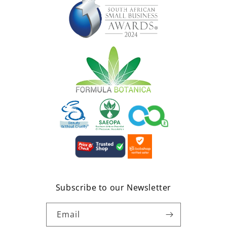
Subscribe to our Newsletter
Email