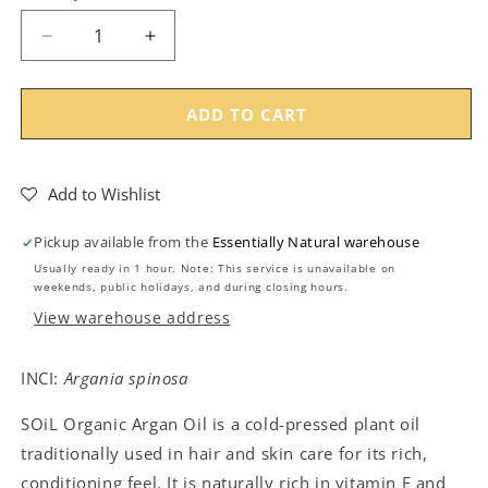
Decrease
Increase
quantity
quantity
for
for
SOiL
SOiL
ADD TO CART
Organic
Organic
Argan
Argan
Oil
Oil
Add to Wishlist
Pickup available from the
Essentially Natural warehouse
Usually ready in 1 hour. Note: This service is unavailable on
weekends, public holidays, and during closing hours.
View warehouse address
INCI:
Argania spinosa
SOiL Organic Argan Oil is a cold-pressed plant oil
traditionally used in hair and skin care for its rich,
conditioning feel. It is naturally rich in vitamin E and