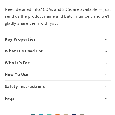
Need detailed info? COAs and SDSs are available — just
send us the product name and batch number, and we’ll
gladly share them with you.
Key Properties
What It's Used For
Who It's For
How To Use
Safety Instructions
Faqs