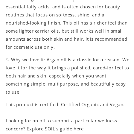
essential fatty acids, and is often chosen for beauty
routines that focus on softness, shine, and a
nourished-looking finish. This oil has a richer feel than
some lighter carrier oils, but still works well in small
amounts across both skin and hair. It is recommended
for cosmetic use only.
♡ Why we love it: Argan oil is a classic for a reason. We
love it for the way it brings a polished, cared-for feel to
both hair and skin, especially when you want
something simple, multipurpose, and beautifully easy
to use.
This product is certified: Certified Organic and Vegan.
Looking for an oil to support a particular wellness
concern? Explore SOiL's guide
here