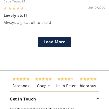
Cape Town, ZA
26/10/2020
Lovely stuff
Always a great oil to use :)
Load More
Facebook
Google
Hello Peter
bidorbuy
Get In Touch