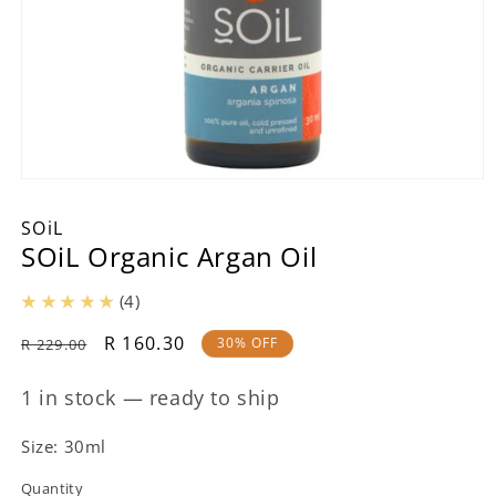
Open
media
1
SOiL
in
SOiL Organic Argan Oil
modal
(4)
Regular
Sale
R 160.30
30% OFF
R 229.00
price
price
1 in stock — ready to ship
Size: 30ml
Quantity