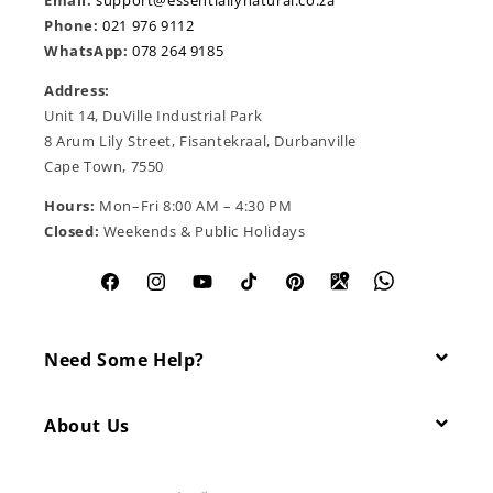
Email:
support@essentiallynatural.co.za
Phone:
021 976 9112
WhatsApp:
078 264 9185
Address:
Unit 14, DuVille Industrial Park
8 Arum Lily Street, Fisantekraal, Durbanville
Cape Town, 7550
Hours:
Mon–Fri 8:00 AM – 4:30 PM
Closed:
Weekends & Public Holidays
Facebook
Instagram
YouTube
TikTok
Pinterest
Need Some Help?
About Us