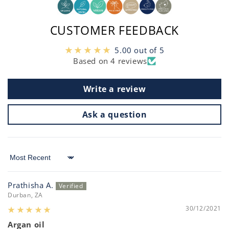
CUSTOMER FEEDBACK
5.00 out of 5
Based on 4 reviews
Write a review
Ask a question
Sort by
Prathisha A.
Durban, ZA
30/12/2021
Argan oil