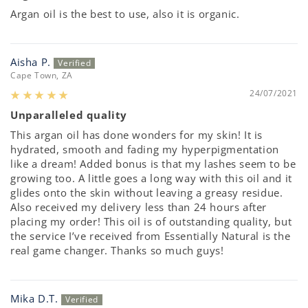
Argan oil is the best to use, also it is organic.
Aisha P.
Cape Town, ZA
24/07/2021
Unparalleled quality
This argan oil has done wonders for my skin! It is
hydrated, smooth and fading my hyperpigmentation
like a dream! Added bonus is that my lashes seem to be
growing too. A little goes a long way with this oil and it
glides onto the skin without leaving a greasy residue.
Also received my delivery less than 24 hours after
placing my order! This oil is of outstanding quality, but
the service I’ve received from Essentially Natural is the
real game changer. Thanks so much guys!
Mika D.T.