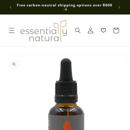
Skip to
 average
Free carbon-neutral shipping options over R600
content
Log
in
Skip to
product
information